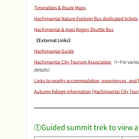
Timetables & Route Maps
Hachimantai Nature Explorer Bus dedicated tickets
Hachimantai & Appi Kogen Shuttle Bus
《External Links》
Hachimantai Guide
Hachimantai City Tourism Association
（←For variou
details）
Links to nearby accommodation, experiences, and fa
Autumn foliage information (Hachimantai City Tour
①Guided summit trek to view al