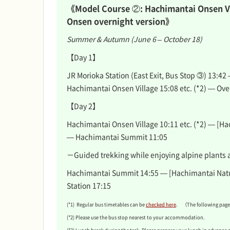
《Model Course ②: Hachimantai Onsen V
Onsen overnight version》
Summer & Autumn (June 6 – October 18)
【Day 1】
JR Morioka Station (East Exit, Bus Stop ③) 13:42
Hachimantai Onsen Village 15:08 etc. (*2) — Ove
【Day 2】
Hachimantai Onsen Village 10:11 etc. (*2) — [Ha
— Hachimantai Summit 11:05
－Guided trekking while enjoying alpine plants 
Hachimantai Summit 14:55 — [Hachimantai Natu
Station 17:15
(*1) Regular bus timetables can be
checked here
. （The following pages
(*2) Please use the bus stop nearest to your accommodation.