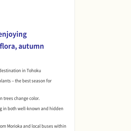
enjoying
 flora, autumn
destination in Tohoku
lants – the best season for
n trees change color.
g in both well-known and hidden
rom Morioka and local buses within