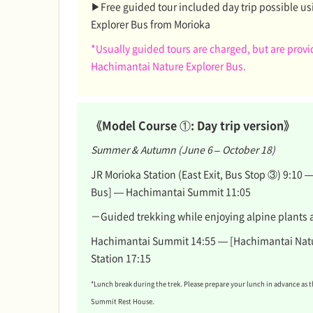
▶Free guided tour included day trip possible us
Explorer Bus from Morioka
*Usually guided tours are charged, but are prov
Hachimantai Nature Explorer Bus.
《Model Course ①: Day trip version》
Summer & Autumn (June 6 – October 18)
JR Morioka Station (East Exit, Bus Stop ③) 9:10
Bus] — Hachimantai Summit 11:05
－Guided trekking while enjoying alpine plants 
Hachimantai Summit 14:55 — [Hachimantai Natu
Station 17:15
*Lunch break during the trek. Please prepare your lunch in advance as 
Summit Rest House.