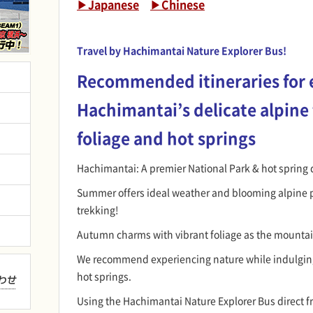
▶Japanese
▶Chinese
Travel by Hachimantai Nature Explorer Bus!
Recommended itineraries for 
Hachimantai’s delicate alpine
foliage and hot springs
Hachimantai: A premier National Park & hot spring 
Summer offers ideal weather and blooming alpine p
trekking!
Autumn charms with vibrant foliage as the mountai
We recommend experiencing nature while indulgin
hot springs.
Using the Hachimantai Nature Explorer Bus direct f