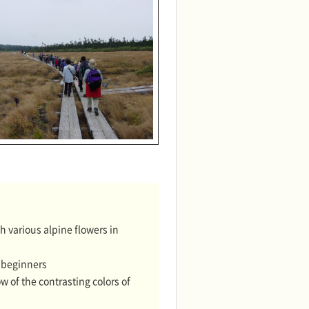
 various alpine flowers in
r beginners
of the contrasting colors of