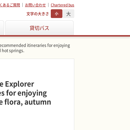
くあるご質問
お問い合わせ
Chartered bus
大
文字の大きさ
小
貸切バス
Recommended itineraries for enjoying
 hot springs.
e Explorer
 for enjoying
e flora, autumn