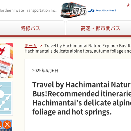
よ
orthern Iwate Transportation Inc.
路線バス
高速・都市間バス
ホーム
Travel by Hachimantai Nature Explorer Bus!
Hachimantai’s delicate alpine flora, autumn foliage and
2025年6月6日
Travel by Hachimantai Natur
Bus!Recommended itineraries
Hachimantai’s delicate alpin
foliage and hot springs.
■