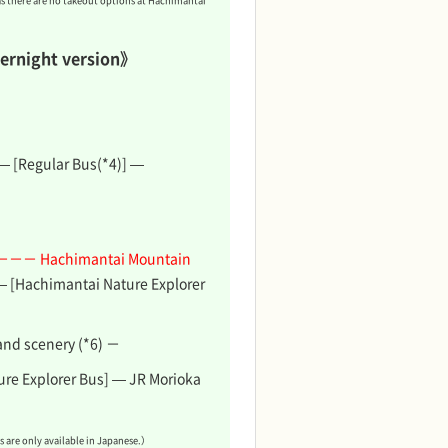
as there are no takeout options at Hachimantai
ernight version》
 — [Regular Bus(*4)] —
－－－ Hachimantai Mountain
— [Hachimantai Nature Explorer
and scenery (*6) －
re Explorer Bus] — JR Morioka
 are only available in Japanese.）