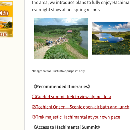
the area, we introduce plans to fully enjoy Hachima
overnight stays at hot spring resorts.
*Images are for illustrative purposes only.
《Recommended Itineraries》
①Guided summit trek to view alpine flora
②Toshichi Onsen – Scenic open-air bath and lunch
③Trek majestic Hachimantai at your own pace
《Access to Hachimantai Summit》