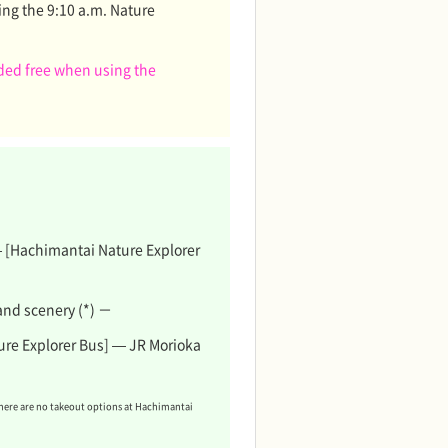
ing the 9:10 a.m. Nature
ided free when using the
 — [Hachimantai Nature Explorer
and scenery (*) －
re Explorer Bus] — JR Morioka
there are no takeout options at Hachimantai