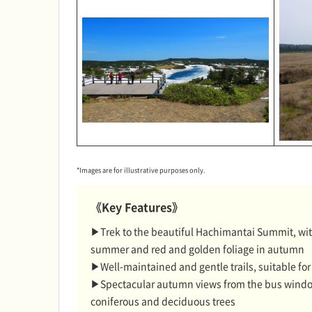
*Images are for illustrative purposes only.
《Key Features》
▶Trek to the beautiful Hachimantai Summit, with
summer and red and golden foliage in autumn
▶Well-maintained and gentle trails, suitable fo
▶Spectacular autumn views from the bus window 
coniferous and deciduous trees