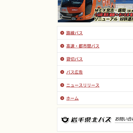
路線バス
高速・都市間バス
貸切バス
バス広告
ニュースリリース
ホーム