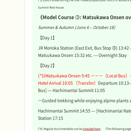
(*3) Lunch break during the trek. Please prepare your lunch in advance 
Summit Rest House.
《Model Course ③: Matsukawa Onsen ov
Summer & Autumn (June 6 – October 18)
【Day 1】
JR Morioka Station (East Exit, Bus Stop ③) 13:42
Matsukawa Onsen 15:32 etc. — Overnight Stay
【Day 2】
(*5)Matsukawa Onsen 9:45 －－－〔Local Bus〕
Hotel Arrival 10:05 〔Transfer〕
Departure 10:13
Bus] — Hachimantai Summit 11:05
－Guided trekking while enjoying alpine plants 
Hachimantai Summit 14:55 — [Hachimantai Natu
Station 17:15
(*4) Regular bus timetables can be
checked here
. （The following pages