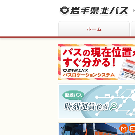
N
ホーム