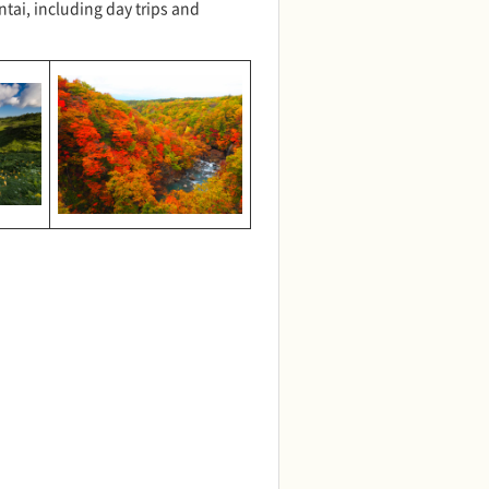
ntai, including day trips and