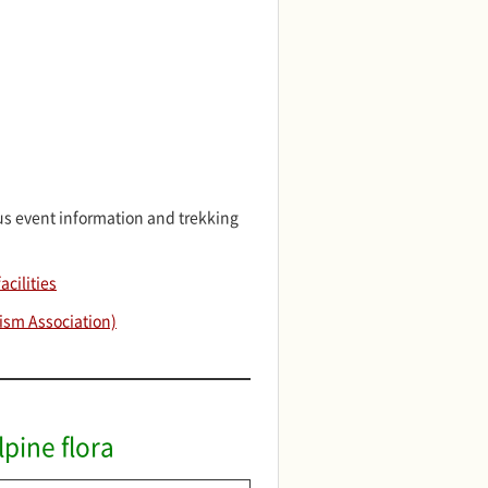
s event information and trekking
cilities
ism Association)
pine flora