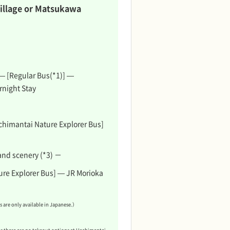
illage or Matsukawa
 — [Regular Bus(*1)] —
rnight Stay
chimantai Nature Explorer Bus]
and scenery (*3) －
re Explorer Bus] — JR Morioka
 are only available in Japanese.）